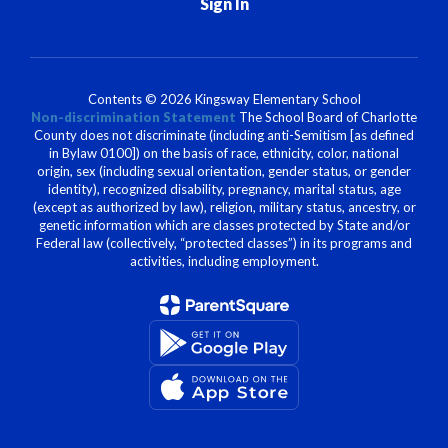
Sign In
Contents © 2026 Kingsway Elementary School
Non-discrimination Statement
The School Board of Charlotte
County does not discriminate (including anti-Semitism [as defined
in Bylaw 0100]) on the basis of race, ethnicity, color, national
origin, sex (including sexual orientation, gender status, or gender
identity), recognized disability, pregnancy, marital status, age
(except as authorized by law), religion, military status, ancestry, or
genetic information which are classes protected by State and/or
Federal law (collectively, “protected classes”) in its programs and
activities, including employment.