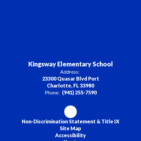
Kingsway Elementary School
Address:
23300 Quasar Blvd Port
Charlotte, FL 33980
Phone:
(941) 255-7590
Non-Discrimination Statement & Title IX
Site Map
Accessibility