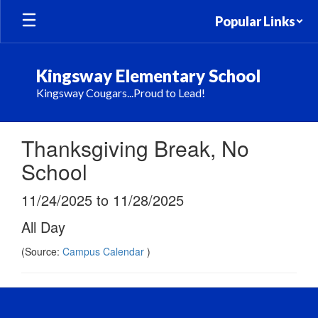
Skip
Popular Links
to
main
content
Kingsway Elementary School
Kingsway Cougars...Proud to Lead!
Thanksgiving Break, No
School
11/24/2025 to 11/28/2025
All Day
(Source:
Campus Calendar
)