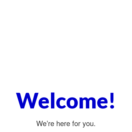
Welcome!
We’re here for you.