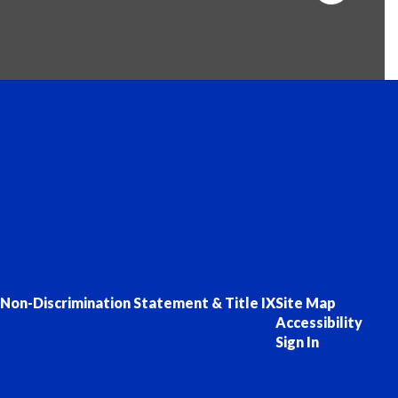
Non-Discrimination Statement & Title IX
Site Map
Accessibility
Sign In