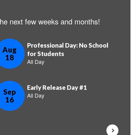
n the next few weeks and months!