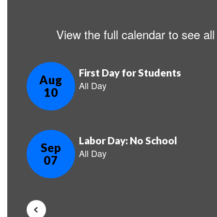
View the full calendar to see a
Contains
5
slides.
Use
the
next
and
previous
buttons
to
navigate.