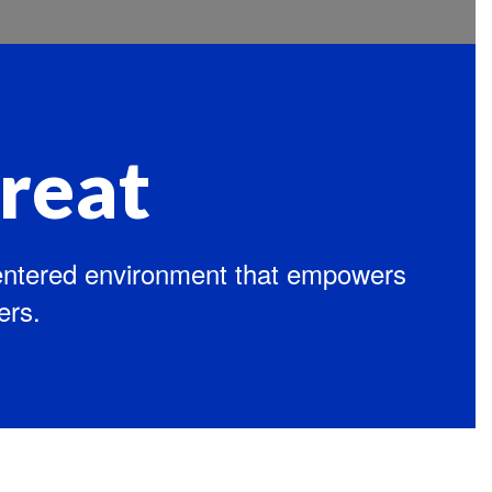
reat
centered environment that empowers
ers.