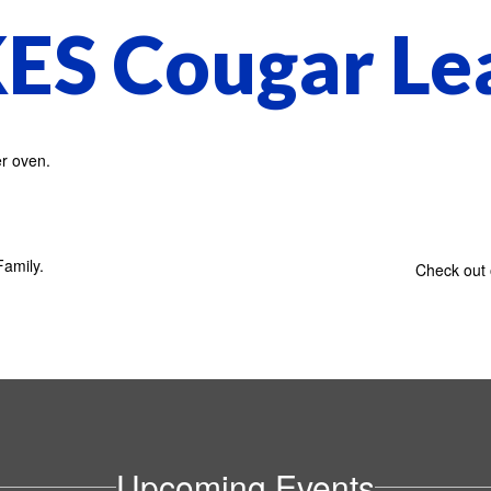
ES Cougar Le
!
amily.
Check out 
Upcoming Events