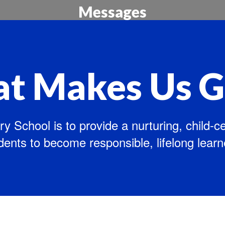
Messages
Updates for our Families
t Makes Us G
y School is to provide a nurturing, child-
dents to become responsible, lifelong learn