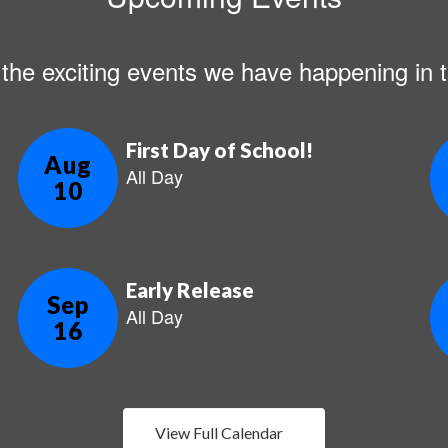
ll the exciting events we have happening i
View Full Calendar