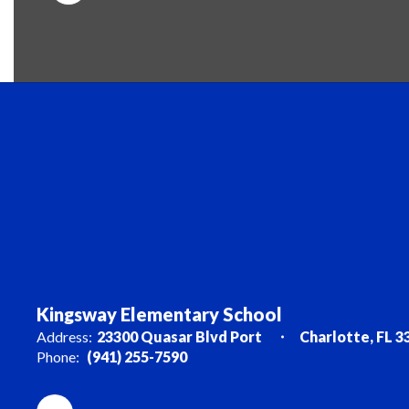
Kingsway Elementary School
Address:
23300 Quasar Blvd Port
Charlotte, FL 3
Phone:
(941) 255-7590