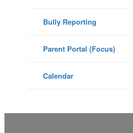
Bully Reporting
Parent Portal (Focus)
Calendar