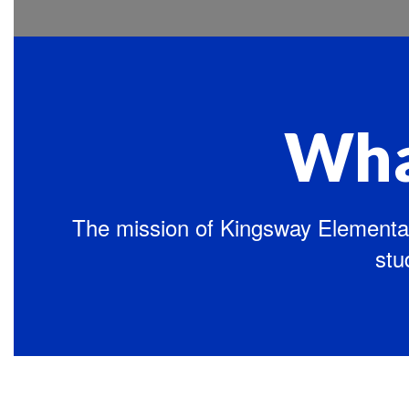
Wha
The mission of Kingsway Elementar
stu