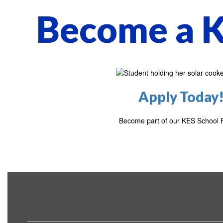
Become a K
Apply Today
Become part of our KES School F