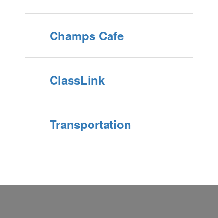
Champs Cafe
ClassLink
Transportation