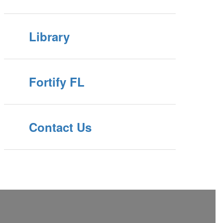
Library
Fortify FL
Contact Us