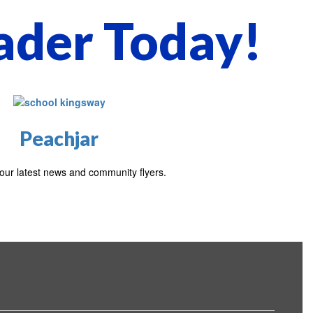
ader Today!
Peachjar
our latest news and community flyers.