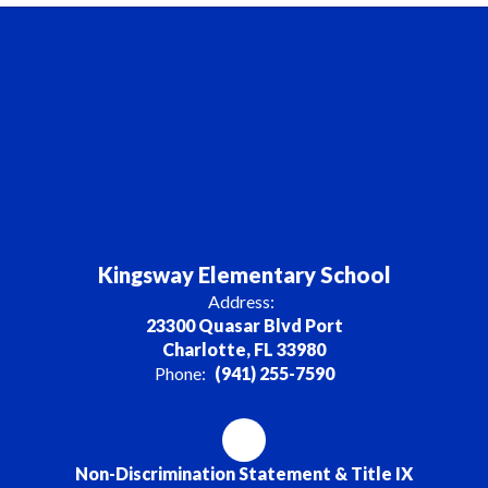
Kingsway Elementary School
Address:
23300 Quasar Blvd Port
Charlotte, FL 33980
Phone:
(941) 255-7590
Non-Discrimination Statement & Title IX