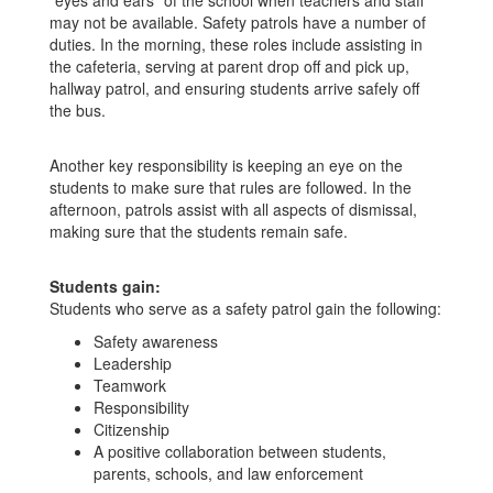
"eyes and ears" of the school when teachers and staff
may not be available. Safety patrols have a number of
duties. In the morning, these roles include assisting in
the cafeteria, serving at parent drop off and pick up,
hallway patrol, and ensuring students arrive safely off
the bus.
Another key responsibility is keeping an eye on the
students to make sure that rules are followed. In the
afternoon, patrols assist with all aspects of dismissal,
making sure that the students remain safe.
Students gain:
Students who serve as a safety patrol gain the following:
Safety awareness
Leadership
Teamwork
Responsibility
Citizenship
A positive collaboration between students,
parents, schools, and law enforcement