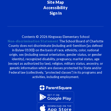
Site Map
Accessibility
Sign In
Contents © 2026 Kingsway Elementary School
Non-discrimination Statement
The School Board of Charlotte
County does not discriminate (including anti-Semitism [as defined
in Bylaw 0100]) on the basis of race, ethnicity, color, national
origin, sex (including sexual orientation, gender status, or gender
identity), recognized disability, pregnancy, marital status, age
(except as authorized by law), religion, military status, ancestry, or
genetic information which are classes protected by State and/or
Federal law (collectively, “protected classes”) in its programs and
activities, including employment.