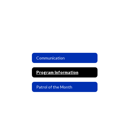
Communication
Program Information
Patrol of the Month