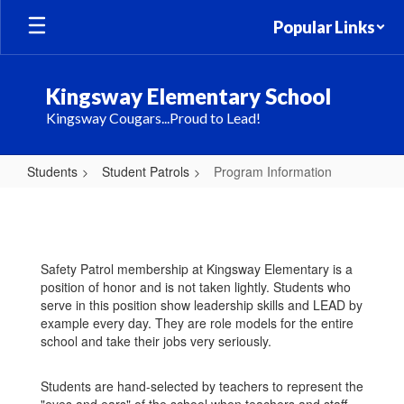
Skip
Popular Links
to
main
content
Kingsway Elementary School
Kingsway Cougars...Proud to Lead!
Students
Student Patrols
Program Information
Program
Information
Safety Patrol membership at Kingsway Elementary is a
position of honor and is not taken lightly. Students who
serve in this position show leadership skills and LEAD by
example every day. They are role models for the entire
school and take their jobs very seriously.
Students are hand-selected by teachers to represent the