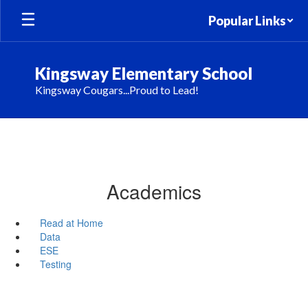
Skip
Popular Links
to
main
content
Kingsway Elementary School
Kingsway Cougars...Proud to Lead!
Academics
Read at Home
Data
ESE
Testing