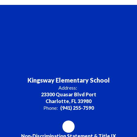
Kingsway Elementary School
Address:
23300 Quasar Blvd Port
Charlotte, FL 33980
Phone:
(941) 255-7590
Non-Discrimination Statement & Title IX