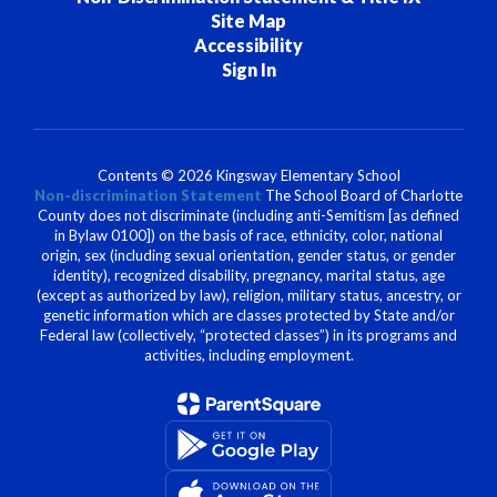
Site Map
Accessibility
Sign In
Contents © 2026 Kingsway Elementary School
Non-discrimination Statement
The School Board of Charlotte
County does not discriminate (including anti-Semitism [as defined
in Bylaw 0100]) on the basis of race, ethnicity, color, national
origin, sex (including sexual orientation, gender status, or gender
identity), recognized disability, pregnancy, marital status, age
(except as authorized by law), religion, military status, ancestry, or
genetic information which are classes protected by State and/or
Federal law (collectively, “protected classes”) in its programs and
activities, including employment.