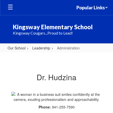
Skip
Popular Links
to
main
content
Kingsway Elementary School
Kingsway Cougars...Proud to Lead!
Our School
Leadership
Administration
Administration
Dr. Hudzina
Phone:
941-255-7590