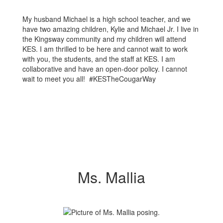
My husband Michael is a high school teacher, and we
have two amazing children, Kylie and Michael Jr. I live in
the Kingsway community and my children will attend
KES. I am thrilled to be here and cannot wait to work
with you, the students, and the staff at KES. I am
collaborative and have an open-door policy. I cannot
wait to meet you all! #KESTheCougarWay
Ms. Mallia