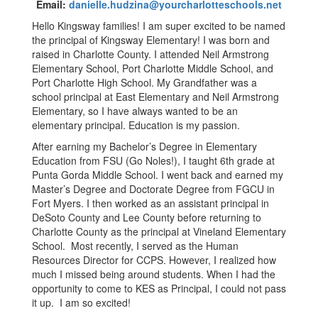
Email:
danielle.hudzina@yourcharlotteschools.net
Hello Kingsway families! I am super excited to be named
the principal of Kingsway Elementary! I was born and
raised in Charlotte County. I attended Neil Armstrong
Elementary School, Port Charlotte Middle School, and
Port Charlotte High School. My Grandfather was a
school principal at East Elementary and Neil Armstrong
Elementary, so I have always wanted to be an
elementary principal. Education is my passion.
After earning my Bachelor’s Degree in Elementary
Education from FSU (Go Noles!), I taught 6th grade at
Punta Gorda Middle School. I went back and earned my
Master’s Degree and Doctorate Degree from FGCU in
Fort Myers. I then worked as an assistant principal in
DeSoto County and Lee County before returning to
Charlotte County as the principal at Vineland Elementary
School. Most recently, I served as the Human
Resources Director for CCPS. However, I realized how
much I missed being around students. When I had the
opportunity to come to KES as Principal, I could not pass
it up. I am so excited!