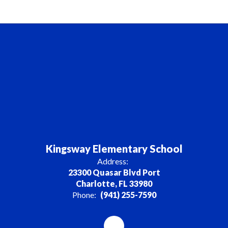
Kingsway Elementary School
Address:
23300 Quasar Blvd Port
Charlotte, FL 33980
Phone:
(941) 255-7590