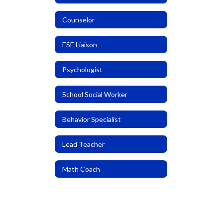
Counselor
ESE Liaison
Psychologist
School Social Worker
Behavior Specialist
Lead Teacher
Math Coach