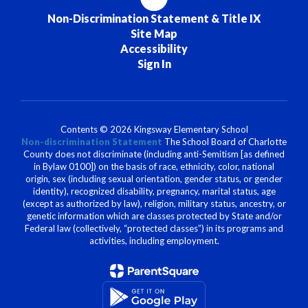
Non-Discrimination Statement & Title IX
Site Map
Accessibility
Sign In
Contents © 2026 Kingsway Elementary School
Non-discrimination Statement
The School Board of Charlotte
County does not discriminate (including anti-Semitism [as defined
in Bylaw 0100]) on the basis of race, ethnicity, color, national
origin, sex (including sexual orientation, gender status, or gender
identity), recognized disability, pregnancy, marital status, age
(except as authorized by law), religion, military status, ancestry, or
genetic information which are classes protected by State and/or
Federal law (collectively, “protected classes”) in its programs and
activities, including employment.