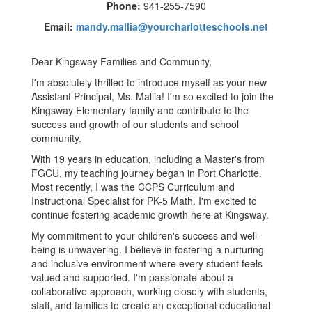
Phone:
941-255-7590
Email:
mandy.mallia@yourcharlotteschools.net
Dear Kingsway Families and Community,
I'm absolutely thrilled to introduce myself as your new
Assistant Principal, Ms. Mallia! I'm so excited to join the
Kingsway Elementary family and contribute to the
success and growth of our students and school
community.
With 19 years in education, including a Master's from
FGCU, my teaching journey began in Port Charlotte.
Most recently, I was the CCPS Curriculum and
Instructional Specialist for PK-5 Math. I'm excited to
continue fostering academic growth here at Kingsway.
My commitment to your children's success and well-
being is unwavering. I believe in fostering a nurturing
and inclusive environment where every student feels
valued and supported. I'm passionate about a
collaborative approach, working closely with students,
staff, and families to create an exceptional educational