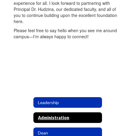
experience for all. I look forward to partnering with
Principal Dr. Hudzina, our dedicated faculty, and all of
you to continue building upon the excellent foundation
here.
Please feel free to say hello when you see me around
campus—I'm always happy to connect!
Leadership
Administration
Dean