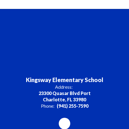
Kingsway Elementary School
Address:
23300 Quasar Blvd Port
Charlotte, FL 33980
Phone:
(941) 255-7590