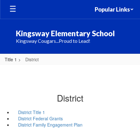
Skip
Popular Links
to
main
content
Kingsway Elementary School
Kingsway Cougars...Proud to Lead!
Title 1
District
District
District Title 1
District Federal Grants
District Family Engagement Plan