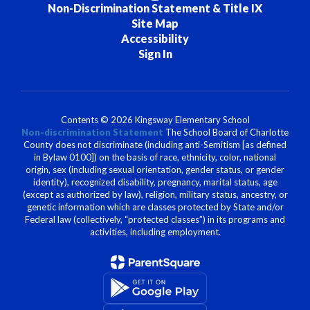
Non-Discrimination Statement & Title IX
Site Map
Accessibility
Sign In
Contents © 2026 Kingsway Elementary School
Non-discrimination Statement
The School Board of Charlotte
County does not discriminate (including anti-Semitism [as defined
in Bylaw 0100]) on the basis of race, ethnicity, color, national
origin, sex (including sexual orientation, gender status, or gender
identity), recognized disability, pregnancy, marital status, age
(except as authorized by law), religion, military status, ancestry, or
genetic information which are classes protected by State and/or
Federal law (collectively, “protected classes”) in its programs and
activities, including employment.